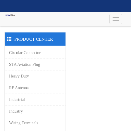
PRODUCT CENTER
Circular Connector
STA Aviation Plug
Heavy Duty
RF Antenna
Industrial
Industry
Wiring Terminals