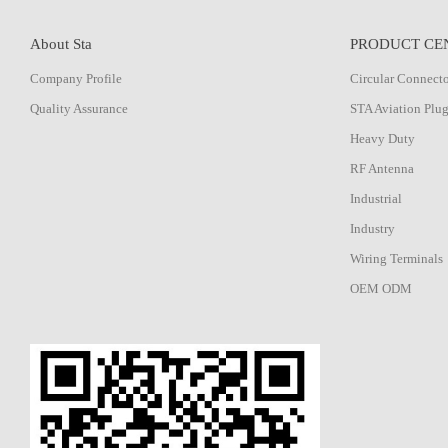
About Sta
PRODUCT CE
Company Profile
Circular Connect
Quality Assurance
STA Aviation Plu
Heavy Duty
RF Antenna
Industrial
Industry
Wiring Terminals
OEM ODM