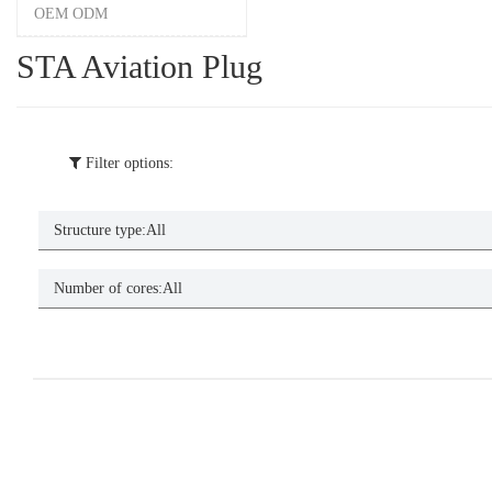
OEM ODM
STA Aviation Plug
Filter options:
Structure type:
All
Number of cores:
All