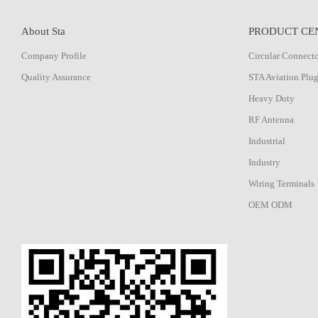
About Sta
PRODUCT CE
Company Profile
Circular Connect
Quality Assurance
STA Aviation Plu
Heavy Duty
RF Antenna
Industrial
Industry
Wiring Terminals
OEM ODM