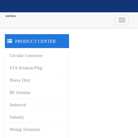
PRODUCT CENTER
Circular Connector
STA Aviation Plug
Heavy Duty
RF Antenna
Industrial
Industry
Wiring Terminals