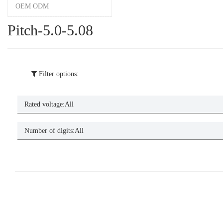
OEM ODM
Pitch-5.0-5.08
Filter options:
Rated voltage:
All
Number of digits:
All