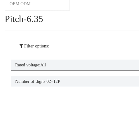
OEM ODM
Pitch-6.35
Filter options:
Rated voltage:
All
Number of digits:
02~12P