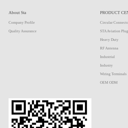
About Sta
PRODUCT CE
Company Profile
Circular Connect
Quality Assurance
STA Aviation Plu
Heavy Duty
RF Antenna
Industrial
Industry
Wiring Terminals
OEM ODM