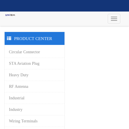
PRODUCT CENTER
Circular Connector
STA Aviation Plug
Heavy Duty
RF Antenna
Industrial
Industry
Wiring Terminals