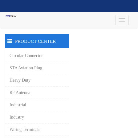
PRODUCT CENTER
Circular Connector
STA Aviation Plug
Heavy Duty
RF Antenna
Industrial
Industry
Wiring Terminals