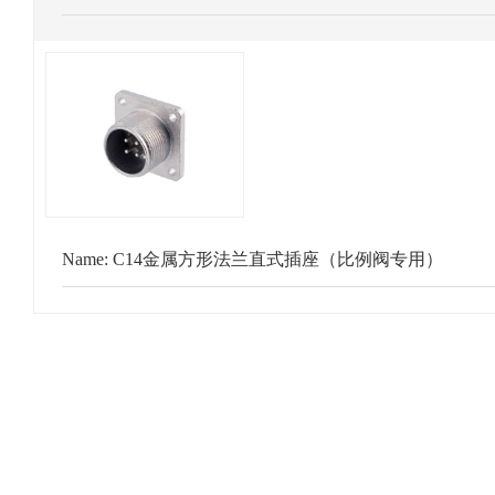
Name:
C14金属方形法兰直式插座（比例阀专用）