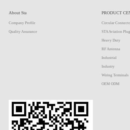
About Sta
PRODUCT CE
Company Profile
Circular Connect
Quality Assurance
STA Aviation Plu
Heavy Duty
RF Antenna
Industrial
Industry
Wiring Terminals
OEM ODM