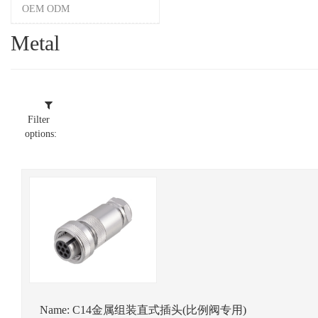
OEM ODM
Metal
Filter
options:
Name:
C14金属组装直式插头(比例阀专用)