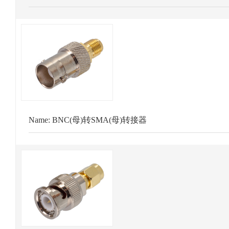
Name:
BNC(母)转SMA(母)转接器