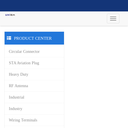
PRODUCT CENTER
Circular Connector
STA Aviation Plug
Heavy Duty
RF Antenna
Industrial
Industry
Wiring Terminals