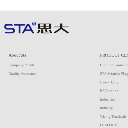
About Sta
PRODUCT CE
Company Profile
Circular Connect
Quality Assurance
STA Aviation Plu
Heavy Duty
RF Antenna
Industrial
Industry
Wiring Terminals
OEM ODM