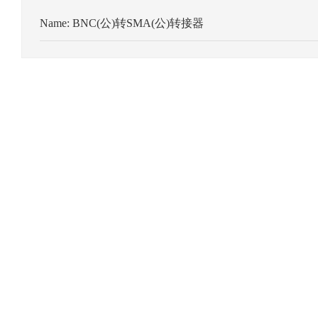
Name:
BNC(公)转SMA(公)转接器