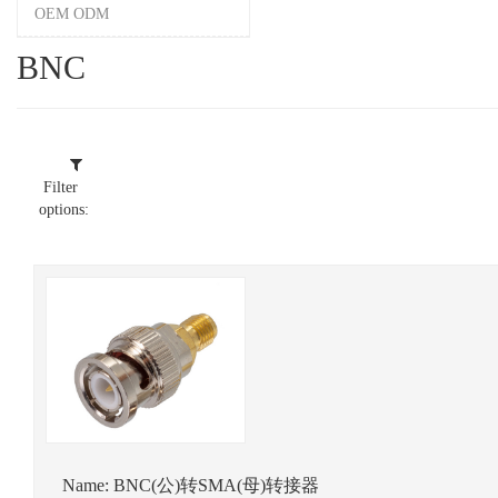
OEM ODM
BNC
Filter
options:
Name:
BNC(公)转SMA(母)转接器