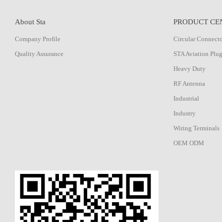
About Sta
PRODUCT CE
Company Profile
Circular Connect
Quality Assurance
STA Aviation Plu
Heavy Duty
RF Antenna
Industrial
Industry
Wiring Terminals
OEM ODM