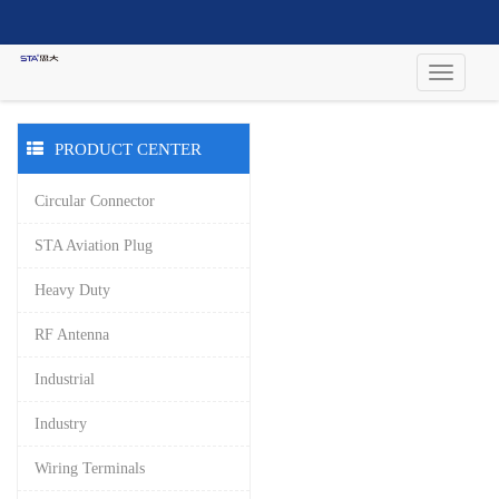
PRODUCT CENTER
Circular Connector
STA Aviation Plug
Heavy Duty
RF Antenna
Industrial
Industry
Wiring Terminals