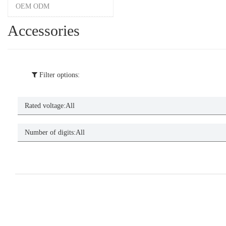
OEM ODM
Accessories
Filter options:
Rated voltage:
All
Number of digits:
All