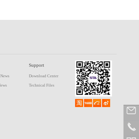
Support
 News
Download Center
News
Technical Files