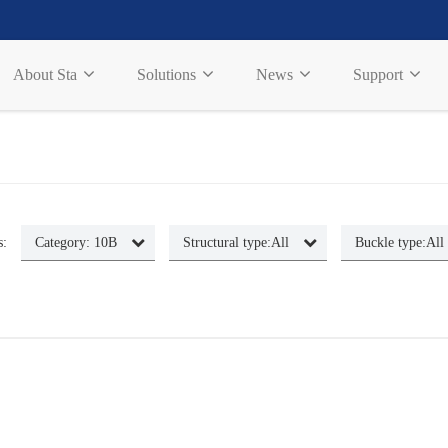
About Sta
Solutions
News
Support
s:
Category:
10B
Structural type:
All
Buckle type:
All