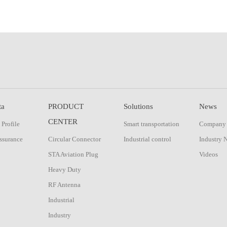
ta
PRODUCT
Solutions
News
CENTER
Profile
Smart transportation
Company
ssurance
Circular Connector
Industrial control
Industry 
STA Aviation Plug
Videos
Heavy Duty
RF Antenna
Industrial
Industry