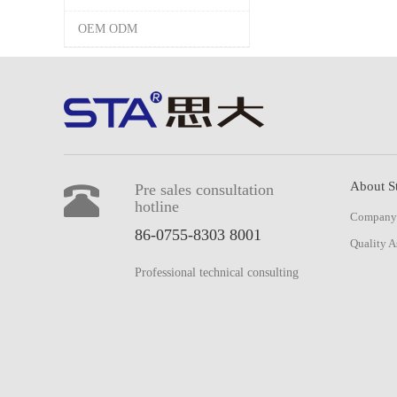
OEM ODM
About S
Pre sales consultation
hotline
Company 
86-0755-8303 8001
Quality A
Professional technical consulting