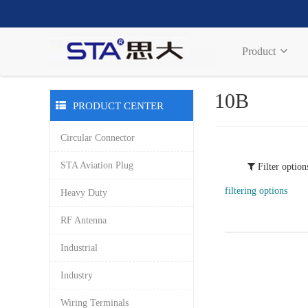
Product
10B
PRODUCT CENTER
Circular Connector
STA Aviation Plug
Filter option
filtering options
Heavy Duty
RF Antenna
Industrial
Industry
Wiring Terminals