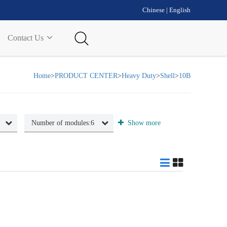
Chinese
|
English
Contact Us
Home
>
PRODUCT CENTER
>
Heavy Duty
>
Shell
>
10B
Number of modules:
6
Show more