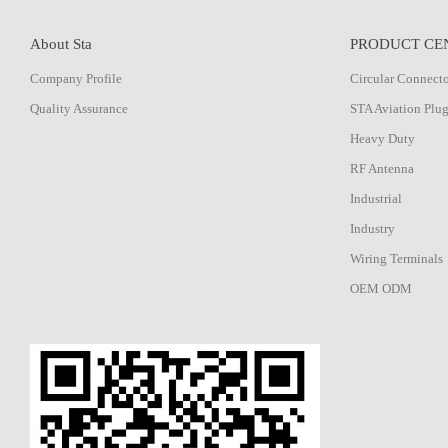
About Sta
PRODUCT CE
Company Profile
Circular Connect
Quality Assurance
STA Aviation Plu
Heavy Duty
RF Antenna
Industrial
Industry
Wiring Terminals
OEM ODM