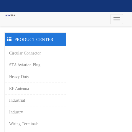
PRODUCT CENTER
Circular Connector
STA Aviation Plug
Heavy Duty
RF Antenna
Industrial
Industry
Wiring Terminals