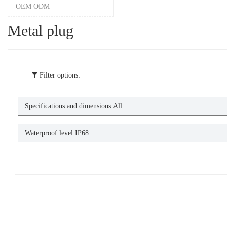
OEM ODM
Metal plug
Filter options:
Specifications and dimensions:
All
Waterproof level:
IP68