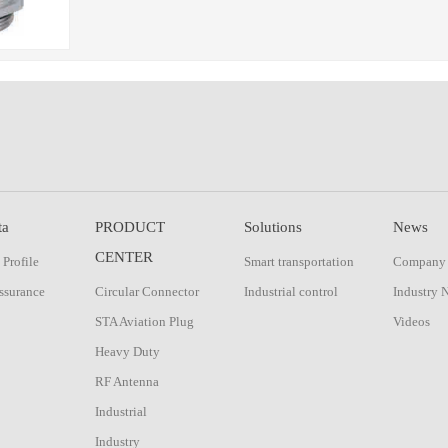
ta
PRODUCT
Solutions
News
CENTER
Profile
Smart transportation
Company
ssurance
Circular Connector
Industrial control
Industry 
STA Aviation Plug
Videos
Heavy Duty
RF Antenna
Industrial
Industry