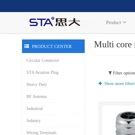
Product
Multi core
PRODUCT CENTER
Circular Connector
STA Aviation Plug
Filter option
Show more filteri
Heavy Duty
RF Antenna
Industrial
Industry
Wiring Terminals