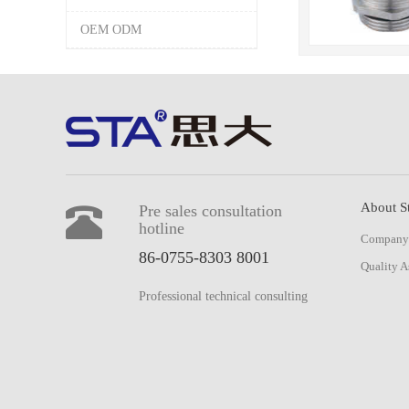
OEM ODM
About S
Pre sales consultation
hotline
Company 
86-0755-8303 8001
Quality A
Professional technical consulting