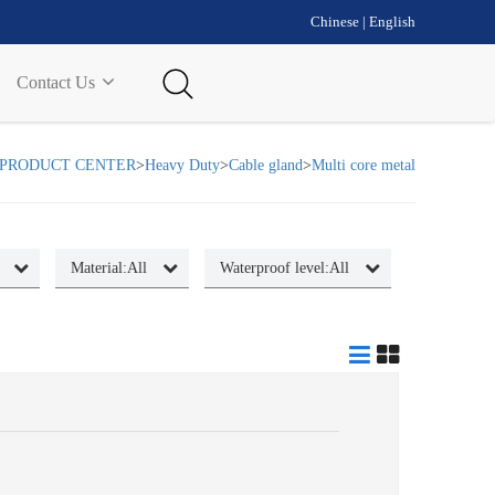
Chinese
|
English
Contact Us
PRODUCT CENTER
>
Heavy Duty
>
Cable gland
>
Multi core metal
Material:
All
Waterproof level:
All