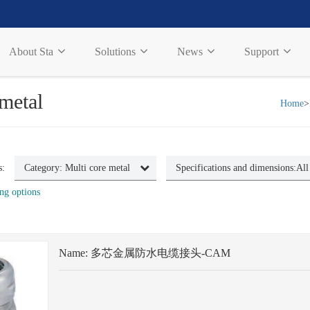
About Sta
Solutions
News
Support
 metal
Home
>
s:
Category:
Multi core metal
Specifications and dimensions:
All
ng options
Name:
多芯金属防水电缆接头-CAM