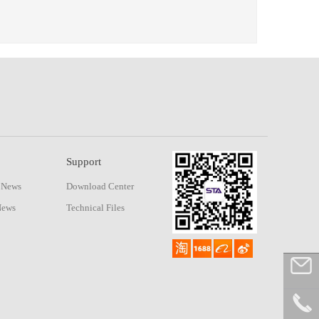
Support
 News
Download Center
News
Technical Files